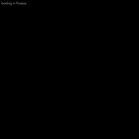
loading in Prozess