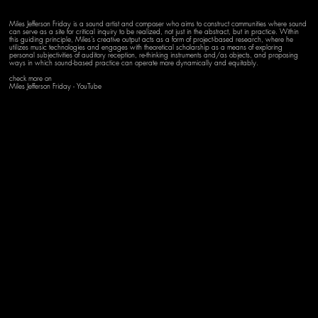
Miles Jefferson Friday is a sound artist and composer who aims to construct communities where sound
can serve as a site for critical inquiry to be realized, not just in the abstract, but in practice. Within
this guiding principle, Miles’s creative output acts as a form of project-based research, where he
utilizes music technologies and engages with theoretical scholarship as a means of exploring
personal subjectivities of auditory reception, re-thinking instruments and/as objects, and proposing
ways in which sound-based practice can operate more dynamically and equitably.
check more on
Miles Jefferson Friday - YouTube