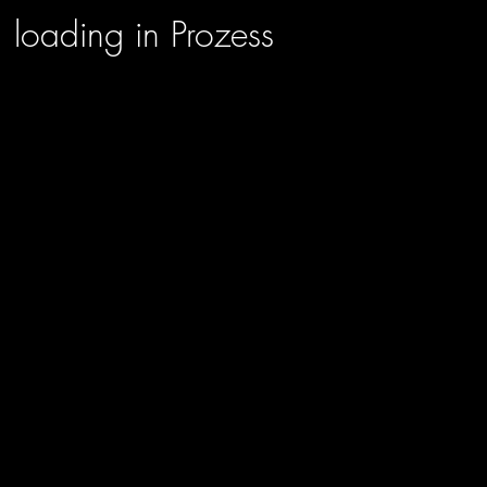
loading in Prozess