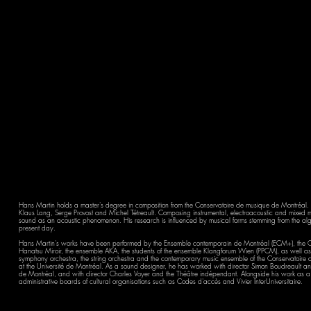
Hans Martin holds a master's degree in composition from the Conservatoire de musique de Montréal. 
Klaus Lang, Serge Provost and Michel Tétreault. Composing instrumental, electroacoustic and mixed me
sound as an acoustic phenomenon. His research is influenced by musical forms stemming from the algor
present day.
Hans Martin's works have been performed by the Ensemble contemporain de Montréal (ECM+), the O
Hanatsu Miroir, the ensemble AKA, the students of the ensemble Klangforum Wien (PPCM), as well as 
symphony orchestra, the string orchestra and the contemporary music ensemble of the Conservatoi
at the Université de Montréal. As a sound designer, he has worked with director Simon Boudreault an
de Montréal, and with director Charles Voyer and the Théâtre indépendant. Alongside his work as a c
administrative boards of cultural organisations such as Codes d'accès and Vivier InterUniversitaire.