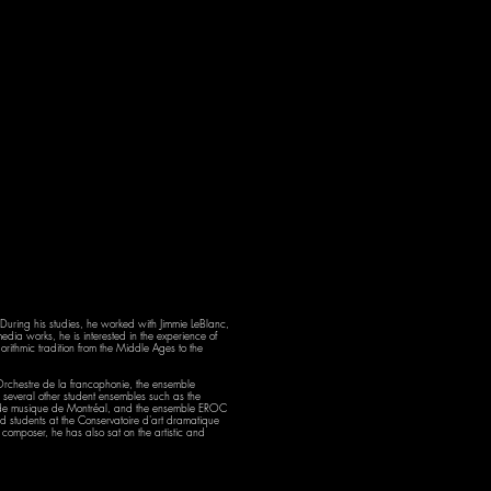
During his studies, he worked with Jimmie LeBlanc,
dia works, he is interested in the experience of
ithmic tradition from the Middle Ages to the
rchestre de la francophonie, the ensemble
several other student ensembles such as the
re de musique de Montréal, and the ensemble EROC
d students at the Conservatoire d'art dramatique
omposer, he has also sat on the artistic and