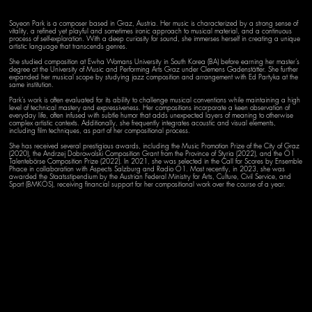
Soyeon Park is a composer based in Graz, Austria. Her music is characterized by a strong sense of
vitality, a refined yet playful and sometimes ironic approach to musical material, and a continuous
process of self-exploration. With a deep curiosity for sound, she immerses herself in creating a unique
artistic language that transcends genres.
She studied composition at Ewha Womans University in South Korea (BA) before earning her master’s
degree at the University of Music and Performing Arts Graz under Clemens Gadenstätter. She further
expanded her musical scope by studying jazz composition and arrangement with Ed Partyka at the
same institution.
Park’s work is often evaluated for its ability to challenge musical conventions while maintaining a high
level of technical mastery and expressiveness. Her compositions incorporate a keen observation of
everyday life, often infused with subtle humor that adds unexpected layers of meaning to otherwise
complex artistic contexts. Additionally, she frequently integrates acoustic and visual elements,
including film techniques, as part of her compositional process.
She has received several prestigious awards, including the Music Promotion Prize of the City of Graz
(2020), the Andrzej Dobrowolski Composition Grant from the Province of Styria (2022), and the Ö1
Talentebörse Composition Prize (2022). In 2021, she was selected in the Call for Scores by Ensemble
Phace in collaboration with Aspects Salzburg and Radio Ö1. Most recently, in 2023, she was
awarded the Staatsstipendium by the Austrian Federal Ministry for Arts, Culture, Civil Service, and
Sport (BMKÖS), receiving financial support for her compositional work over the course of a year.