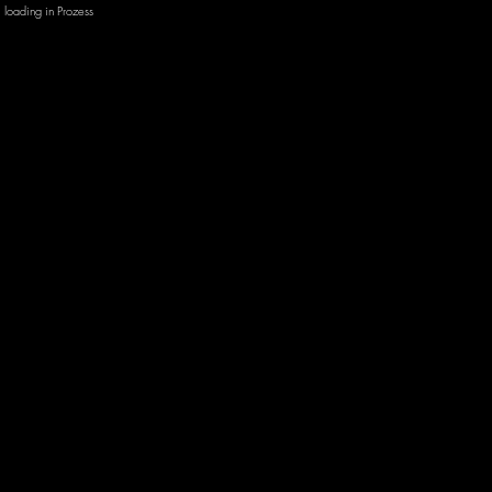
loading in Prozess